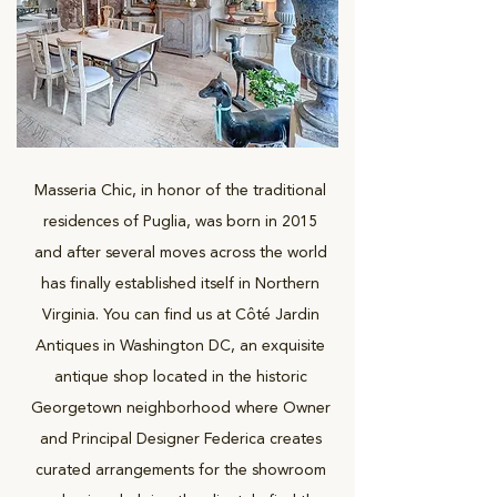
Masseria Chic, in honor of the traditional
residences of Puglia, was born in 2015
and after several moves across the world
has finally established itself in Northern
Virginia. You can find us at Côté Jardin
Antiques in Washington DC, an exquisite
antique shop located in the historic
Georgetown neighborhood where Owner
and Principal Designer Federica creates
curated arrangements for the showroom