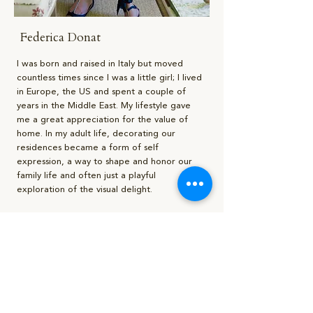
Federica Donat
I was born and raised in Italy but moved
countless times since I was a little girl; I lived
in Europe, the US and spent a couple of
years in the Middle East. My lifestyle gave
me a great appreciation for the value of
home. In my adult life, decorating our
residences became a form of self
expression, a way to shape and honor our
family life and often just a playful
exploration of the visual delight.
I feel a strong sense of belonging to the
southern region of Puglia, in Italy, where I
was born and spent most of my summers,
and Rome where I lived the longest and
most of my family still resides. These
locations have honed my sensibility toward
aesthetics and greatly influenced my