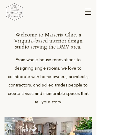
Welcome to Masseria Chic, a
Virginia-based interior design
studio serving the DMV area.
From whole-house renovations to
designing single rooms, we love to
collaborate with home owners, architects,
contractors, and skilled trades people to
create classic and memorable spaces that
tell your story.