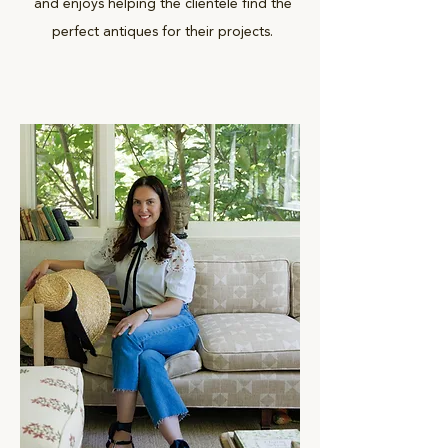
and enjoys helping the clientele find the
perfect antiques for their projects.