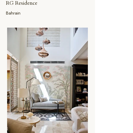
RG Residence
Bahrain